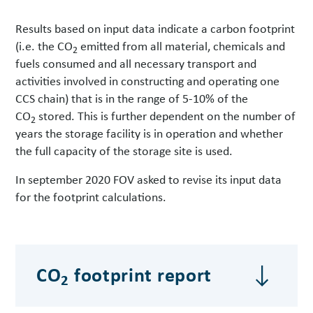
Results based on input data indicate a carbon footprint
(i.e. the CO
emitted from all material, chemicals and
2
fuels consumed and all necessary transport and
activities involved in constructing and operating one
CCS chain) that is in the range of 5-10% of the
CO
stored. This is further dependent on the number of
2
years the storage facility is in operation and whether
the full capacity of the storage site is used.
In september 2020 FOV asked to revise its input data
for the footprint calculations.
CO
footprint report
2