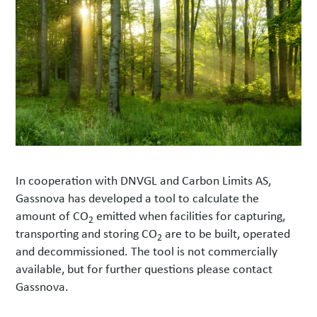
In cooperation with DNVGL and Carbon Limits AS,
Gassnova has developed a tool to calculate the
amount of CO
emitted when facilities for capturing,
2
transporting and storing CO
are to be built, operated
2
and decommissioned. The tool is not commercially
available, but for further questions please contact
Gassnova.