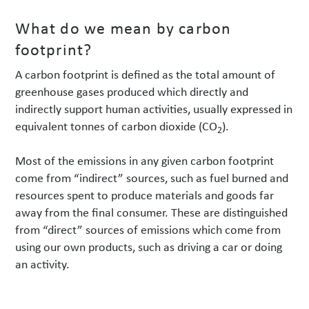
What do we mean by carbon
footprint?
A carbon footprint is defined as the total amount of
greenhouse gases produced which directly and
indirectly support human activities, usually expressed in
equivalent tonnes of carbon dioxide (CO
).
2
Most of the emissions in any given carbon footprint
come from “indirect” sources, such as fuel burned and
resources spent to produce materials and goods far
away from the final consumer. These are distinguished
from “direct” sources of emissions which come from
using our own products, such as driving a car or doing
an activity.