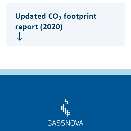
Updated CO
footprint
2
report (2020)