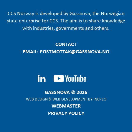
CCS Norway is developed by Gassnova, the Norwegian
state enterprise for CCS. The aim is to share knowledge
with industries, governments and others.
CONTACT
EMAIL: POSTMOTTAK@GASSNOVA.NO
GASSNOVA © 2026
WEB DESIGN
&
WEB DEVELOPMENT
BY
INCREO
WEBMASTER
PRIVACY POLICY