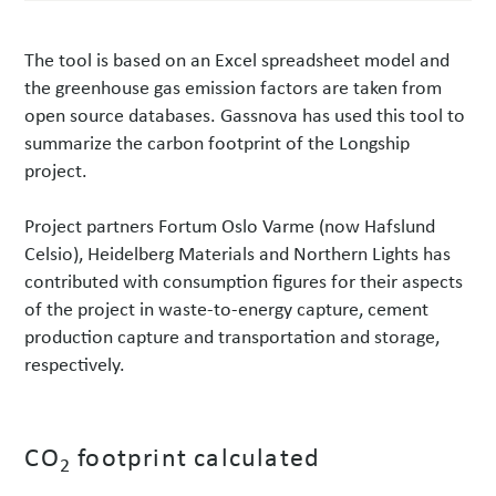
The tool is based on an Excel spreadsheet model and
the greenhouse gas emission factors are taken from
open source databases. Gassnova has used this tool to
summarize the carbon footprint of the Longship
project.
Project partners Fortum Oslo Varme (now Hafslund
Celsio), Heidelberg Materials and Northern Lights has
contributed with consumption figures for their aspects
of the project in waste-to-energy capture, cement
production capture and transportation and storage,
respectively.
CO
footprint calculated
2