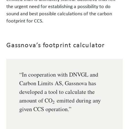
the urgent need for establishing a possibility to do
sound and best possible calculations of the carbon
footprint for CCS.
Gassnova’s footprint calculator
“In cooperation with DNVGL and
Carbon Limits AS, Gassnova has
developed a tool to calculate the
amount of CO
emitted during any
2
given CCS operation.”