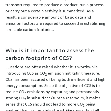
transport required to produce a product, run a process,
or carry out a certain activity is summarized. As a
result, a considerable amount of basic data and
emission factors are required to succeed in establishing
a reliable carbon footprint.
Why is it important to assess the
carbon footprint of CCS?
Questions are often raised whether it is worthwhile
introducing CCS as CO
emission mitigating measure.
2
CCS has been accused of being both inefficient and high
energy consumption. Since the objective of CCS is to
reduce CO
emissions by capturing and permanently
2
storing CO
in subsurface/subsea reservoirs, it makes
2
sense that CCS should not lead to more CO
being
2
emitted than is ultimately stored. Gassnova thus felt