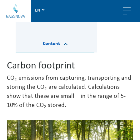
G
a
s
s
n
Content
o
v
a
Carbon footprint
CO
emissions from capturing, transporting and
2
storing the CO
are calculated. Calculations
2
show that these are small – in the range of 5-
10% of the CO
stored.
2