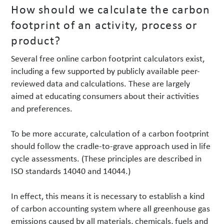
How should we calculate the carbon
footprint of an activity, process or
product?
Several free online carbon footprint calculators exist,
including a few supported by publicly available peer-
reviewed data and calculations. These are largely
aimed at educating consumers about their activities
and preferences.
To be more accurate, calculation of a carbon footprint
should follow the cradle-to-grave approach used in life
cycle assessments. (These principles are described in
ISO standards 14040 and 14044.)
In effect, this means it is necessary to establish a kind
of carbon accounting system where all greenhouse gas
emissions caused by all materials, chemicals, fuels and