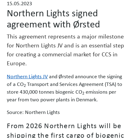
15.05.2023
w
Northern Lights signed
s
agreement with Ørsted
This agreement represents a major milestone
for Northern Lights JV and is an essential step
for creating a commercial market for CCS in
Europe.
Northern Lights JV
and Ørsted announce the signing
of a CO
Transport and Services Agreement (TSA) to
2
store 430,000 tonnes biogenic CO
emissions per
2
year from two power plants in Denmark.
Source: Northern Lights
From 2026 Northern Lights will be
shipping the first cargo of biogenic