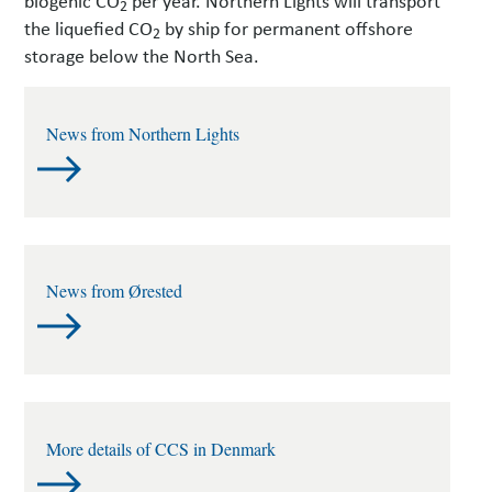
2
the liquefied CO
by ship for permanent offshore
2
storage below the North Sea.
News from Northern Lights
News from Ørested
More details of CCS in Denmark