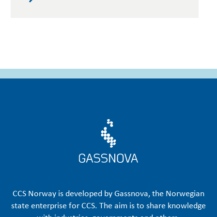
CCS Norway is developed by Gassnova, the Norwegian
state enterprise for CCS. The aim is to share knowledge