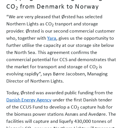
CO
from Denmark to Norway
2
“We are very pleased that Ørsted has selected
Northern Lights as CO
tranport and
storage
2
provider. Ørsted is our second commercial customer
who, together with
Yara
, gives us the opportunity to
further utilise the capacity at our storage site below
the North Sea. This agreement confirms the
commercial potential for CCS and demonstrates that
the market for transport and storage of CO
is
2
evolving rapidly”, says Børre Jacobsen, Managing
Director of Northern Lights.
Today, Ørsted was awarded public funding from the
Danish Energy Agency
under the first Danish tender
of the CCUS Fund to develop a CO
capture hub for
2
the biomass power stations Asnæs and Avedøre. The
facilities will capture and liquefy 430,000 tonnes of
biogenic CO
per year. Northern Lights will transport