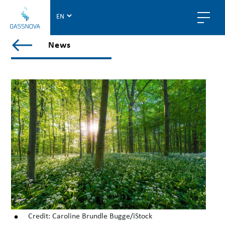
G
a
s
V
News
s
i
n
e
o
w
v
a
a
l
l
p
o
s
t
s
i
n
n
Credit: Caroline Brundle Bugge/iStock
e