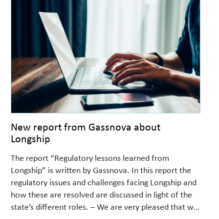
New report from Gassnova about
Longship
The report “Regulatory lessons learned from
Longship” is written by Gassnova. In this report the
regulatory issues and challenges facing Longship and
how these are resolved are discussed in light of the
state’s different roles. – We are very pleased that we
now can share this report which we believe will be