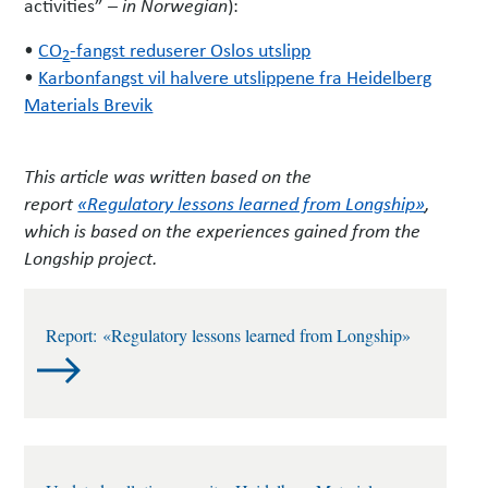
activities” –
):
in Norwegian
•
CO
-fangst reduserer Oslos utslipp
2
•
Karbonfangst vil halvere utslippene fra Heidelberg
Materials Brevik
This article was written based on the
report
«Regulatory lessons learned from Longship»
,
which is based on the experiences gained from the
Longship project.
Report: «Regulatory lessons learned from Longship»