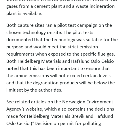
gases from a cement plant and a waste incineration
plant is available.
Both capture sites ran a pilot test campaign on the
chosen technology on site. The pilot tests
documented that the technology was suitable for the
purpose and would meet the strict emission
requirements when exposed to the specific flue gas.
Both Heidelberg Materials and Hafslund Oslo Celsio
noted that this has been important to ensure that
the amine emissions will not exceed certain levels
and that the degradation products will be below the
limit set by the authorities.
See related articles on the Norwegian Environment
Agency’s website, which also contains the decisions
made for Heidelberg Materials Brevik and Hafslund
Oslo Celsio (“Decision on permit for polluting