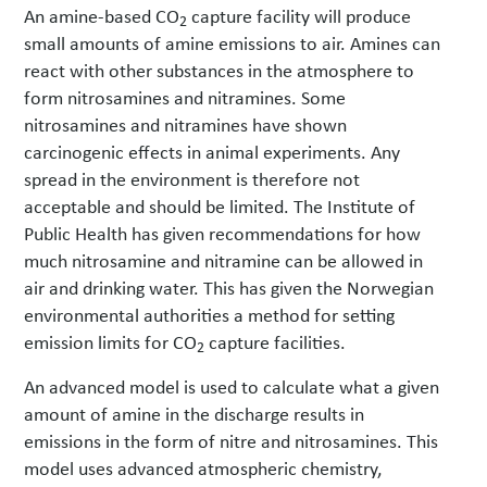
An amine-based CO
capture facility will produce
2
small amounts of amine emissions to air. Amines can
react with other substances in the atmosphere to
form nitrosamines and nitramines. Some
nitrosamines and nitramines have shown
carcinogenic effects in animal experiments. Any
spread in the environment is therefore not
acceptable and should be limited. The Institute of
Public Health has given recommendations for how
much nitrosamine and nitramine can be allowed in
air and drinking water. This has given the Norwegian
environmental authorities a method for setting
emission limits for CO
capture facilities.
2
An advanced model is used to calculate what a given
amount of amine in the discharge results in
emissions in the form of nitre and nitrosamines. This
model uses advanced atmospheric chemistry,