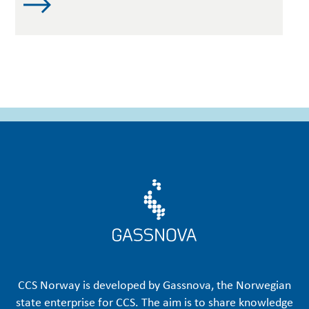
CCS Norway is developed by Gassnova, the Norwegian
state enterprise for CCS. The aim is to share knowledge