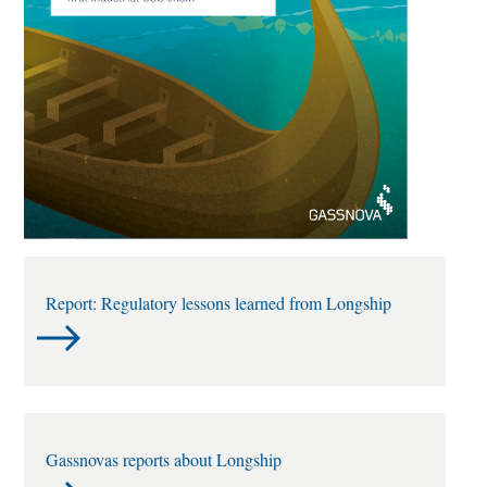
Report: Regulatory lessons learned from Longship
Gassnovas reports about Longship