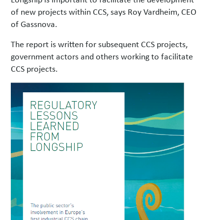
of new projects within CCS, says Roy Vardheim, CEO
of Gassnova.
The report is written for subsequent CCS projects,
government actors and others working to facilitate
CCS projects.