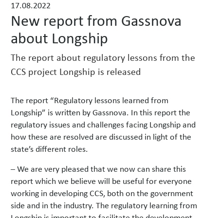
17.08.2022
w
New report from Gassnova
s
about Longship
The report about regulatory lessons from the
CCS project Longship is released
The report “Regulatory lessons learned from
Longship” is written by Gassnova. In this report the
regulatory issues and challenges facing Longship and
how these are resolved are discussed in light of the
state’s different roles.
– We are very pleased that we now can share this
report which we believe will be useful for everyone
working in developing CCS, both on the government
side and in the industry. The regulatory learning from
Longship is important to facilitate the development