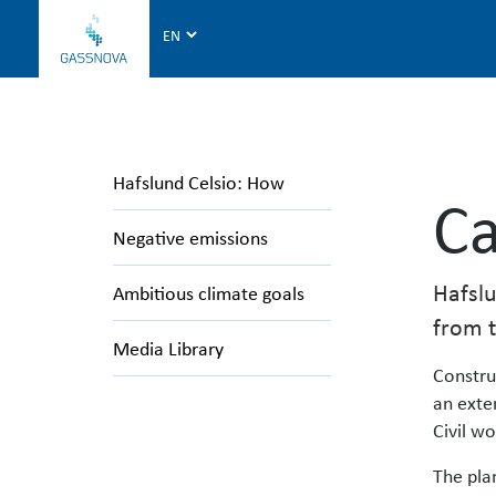
G
a
s
s
n
o
Hafslund Celsio: How
v
Ca
a
Negative emissions
Hafslu
Ambitious climate goals
from t
Media Library
Constru
an exte
Civil wo
The pla