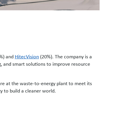
%) and
HitecVision
(20%). The company is a
ing, and smart solutions to improve resource
re at the waste-to-energy plant to meet its
gy to build a cleaner world.