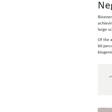
Ne
Bioener
achievi
large-s
Of the 
60 perc
biogeni
“