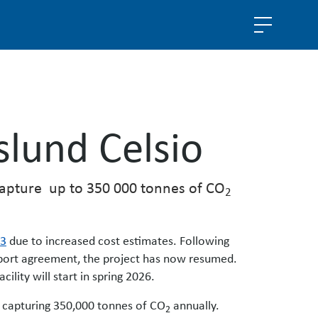
slund Celsio
 capture up to 350 000 tonnes of CO
2
23
due to increased cost estimates. Following
pport agreement, the project has now resumed.
ility will start in spring 2026.
9, capturing 350,000 tonnes of CO
annually.
2