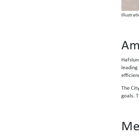
Illustrat
Am
Hafslun
leading 
efficien
The Cit
goals. T
Me