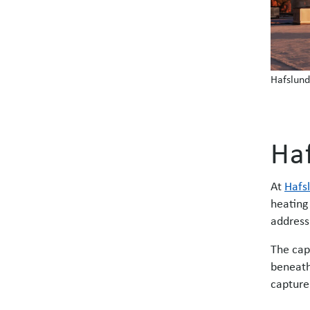
Hafslund
Ha
At
Hafs
heating
address
The cap
beneath
capture 