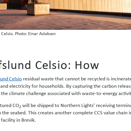
 Celsio. Photo: Einar Aslaksen
fslund Celsio: How
lund Celsio
residual waste that cannot be recycled is incinerat
 and electricity for households. By capturing the carbon releas
 the climate challenge associated with waste-to-energy activit
tured CO
will be shipped to Northern Lights’ receiving termi
2
 the seabed. This creates another complete CCS value chain i
facility in Brevik.