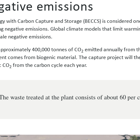
gative emissions
gy with Carbon Capture and Storage (BECCS) is considered one
ng negative emissions. Global climate models that limit warming
cale negative emissions.
approximately 400,000 tonnes of CO
emitted annually from t
2
ent comes from biogenic material. The capture project will 
c CO
from the carbon cycle each year.
2
The waste treated at the plant consists of about 60 per 