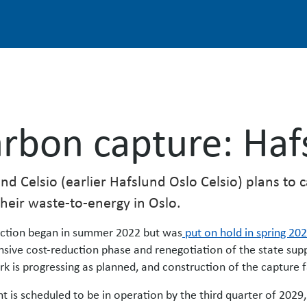
rbon capture: Haf
nd Celsio (earlier Hafslund Oslo Celsio) plans to
heir waste-to-energy in Oslo.
ction began in summer 2022 but was
put on hold in spring 20
nsive cost-reduction phase and renegotiation of the state su
rk is progressing as planned, and construction of the capture fac
nt is scheduled to be in operation by the third quarter of 202