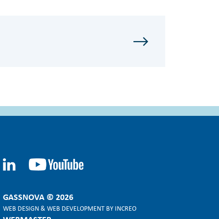
GASSNOVA © 2026
WEB DESIGN
&
WEB DEVELOPMENT
BY
INCREO