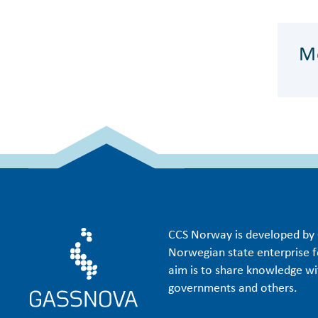
Me
CCS Norway is developed by 
Norwegian state enterprise f
aim is to share knowledge wit
governments and others.