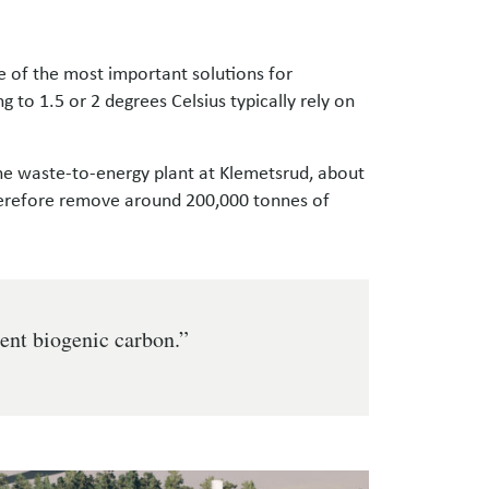
 of the most important solutions for
 to 1.5 or 2 degrees Celsius typically rely on
he waste-to-energy plant at Klemetsrud, about
therefore remove around 200,000 tonnes of
cent biogenic carbon.”