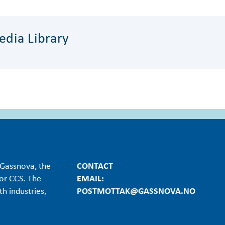
dia Library
Gassnova, the
CONTACT
or CCS. The
EMAIL:
h industries,
POSTMOTTAK@GASSNOVA.NO