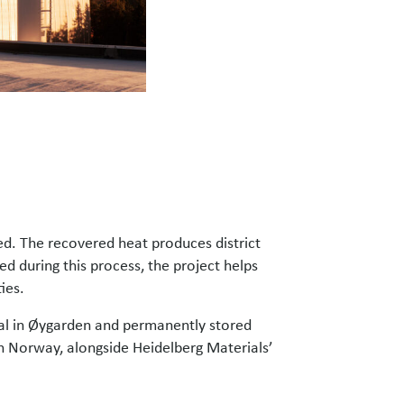
ed. The recovered heat produces district
ed during this process, the project helps
ies.
nal in Øygarden and permanently stored
n Norway, alongside Heidelberg Materials’