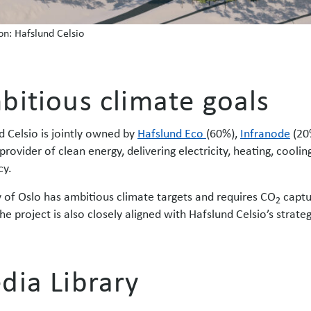
ion: Hafslund Celsio
bitious climate goals
d Celsio is jointly owned by
Hafslund Eco
(60%),
Infranode
(20
provider of clean energy, delivering electricity, heating, cool
cy.
y of Oslo has ambitious climate targets and requires CO
captu
2
he project is also closely aligned with Hafslund Celsio’s strate
dia Library