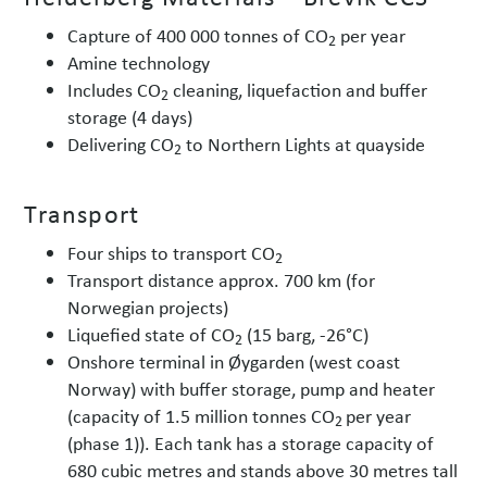
Capture of 400 000 tonnes of CO
per year
2
Amine technology
Includes CO
cleaning, liquefaction and buffer
2
storage (4 days)
Delivering CO
to Northern Lights at quayside
2
Transport
Four ships to transport CO
2
Transport distance approx. 700 km (for
Norwegian projects)
Liquefied state of CO
(15 barg, -26°C)
2
Onshore terminal in Øygarden (west coast
Norway) with buffer storage, pump and heater
(capacity of 1.5 million tonnes CO
per year
2
(phase 1)). Each tank has a storage capacity of
680 cubic metres and stands above 30 metres tall