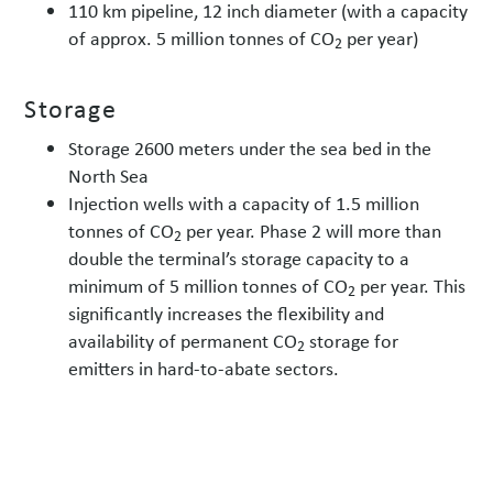
110 km pipeline, 12 inch diameter (with a capacity
of approx. 5 million tonnes of CO
per year)
2
Storage
Storage 2600 meters under the sea bed in the
North Sea
Injection wells with a capacity of 1.5 million
tonnes of CO
per year. Phase 2 will more than
2
double the terminal’s storage capacity to a
minimum of 5 million tonnes of CO
per year. This
2
significantly increases the flexibility and
availability of permanent CO
storage for
2
emitters in hard-to-abate sectors.