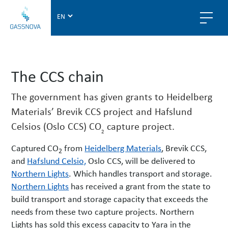
G
a
s
s
n
The CCS chain
o
v
The government has given grants to Heidelberg
a
Materials’ Brevik CCS project and Hafslund
Celsios (Oslo CCS) CO
capture project.
2
Captured CO
from
Heidelberg Materials
, Brevik CCS,
2
and
Hafslund Celsio,
Oslo CCS, will be delivered to
Northern Lights
. Which handles transport and storage.
Northern Lights
has received a grant from the state to
build transport and storage capacity that exceeds the
needs from these two capture projects. Northern
Lights has sold this excess capacity to Yara in the