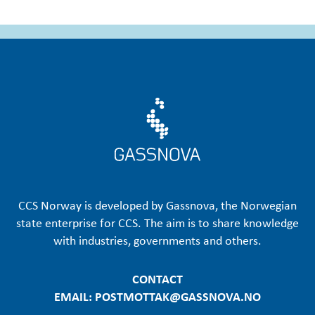
CCS Norway is developed by Gassnova, the Norwegian
state enterprise for CCS. The aim is to share knowledge
with industries, governments and others.
CONTACT
EMAIL: POSTMOTTAK@GASSNOVA.NO