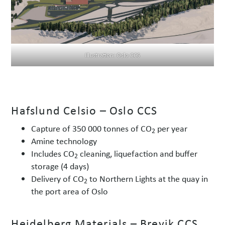
Illustration: Oslo CCS
Hafslund Celsio – Oslo CCS
Capture of 350 000 tonnes of CO
per year
2
Amine technology
Includes CO
cleaning, liquefaction and buffer
2
storage (4 days)
Delivery of CO
to Northern Lights at the quay in
2
the port area of Oslo
Heidelberg Materials – Brevik CCS