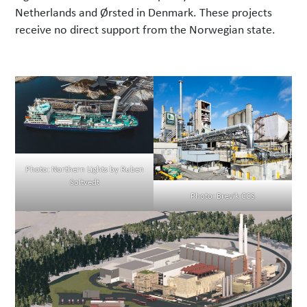
Netherlands and Ørsted in Denmark. These projects
receive no direct support from the Norwegian state.
Photo: Northern Lights by Ruben
Soltvedt
Photo: Brevik CCS