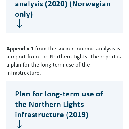
analysis (2020) (Norwegian
only)
Appendix 1
from the socio-economic analysis is
a report from the Northern Lights. The report is
a plan for the long-term use of the
infrastructure.
Plan for long-term use of
the Northern Lights
infrastructure (2019)