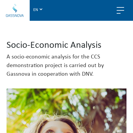
G
a
s
s
n
Socio-Economic Analysis
o
v
A socio-economic analysis for the CCS
a
demonstration project is carried out by
Gassnova in cooperation with DNV.