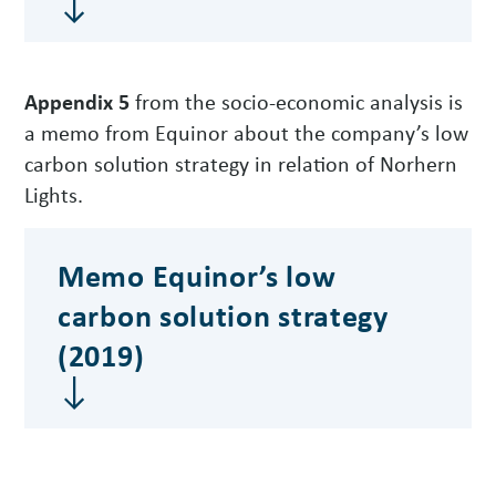
Appendix 5
from the socio-economic analysis is
a memo from Equinor about the company’s low
carbon solution strategy in relation of Norhern
Lights.
Memo Equinor’s low
carbon solution strategy
(2019)