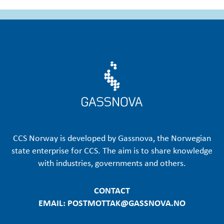
CCS Norway is developed by Gassnova, the Norwegian
state enterprise for CCS. The aim is to share knowledge
with industries, governments and others.
CONTACT
EMAIL: POSTMOTTAK@GASSNOVA.NO