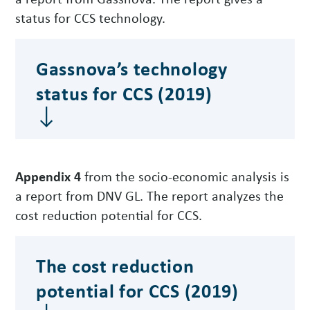
status for CCS technology.
Gassnova’s technology
status for CCS (2019)
Appendix 4
from the socio-economic analysis is
a report from DNV GL. The report analyzes the
cost reduction potential for CCS.
The cost reduction
potential for CCS (2019)