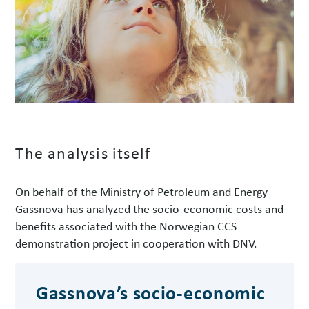
The analysis itself
On behalf of the Ministry of Petroleum and Energy
Gassnova has analyzed the socio-economic costs and
benefits associated with the Norwegian CCS
demonstration project in cooperation with DNV.
Gassnova’s socio-economic