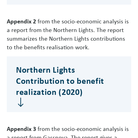
Appendix 2
from the socio-economic analysis is
a report from the Northern Lights. The report
summarizes the Northern Lights contributions
to the benefits realisation work.
Northern Lights
Contribution to benefit
realization (2020)
Appendix 3
from the socio-economic analysis is
a report from Gassnova. The report gives a